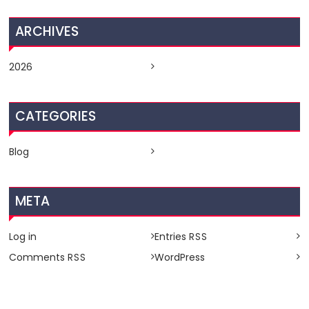
ARCHIVES
2026
CATEGORIES
Blog
META
Log in
Entries
RSS
Comments
WordPress
RSS