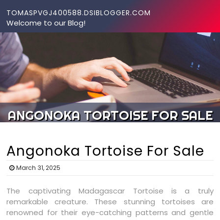
Skip to content
TOMASPVGJ400588.DSIBLOGGER.COM
Welcome to our Blog!
ANGONOKA TORTOISE FOR SALE
Angonoka Tortoise For Sale
March 31, 2025
The captivating Madagascar Tortoise is a truly
remarkable creature. These stunning tortoises are
renowned for their eye-catching patterns and gentle