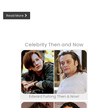
Read More
Celebrity Then and Now
Edward Furlong Then & Now!