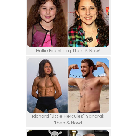
Hallie Eisenberg Then & Now!
Richard "Little Hercules" Sandrak
Then & Now!