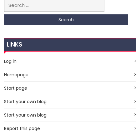
Search for:
LINKS
Log in
Homepage
Start page
Start your own blog
Start your own blog
Report this page