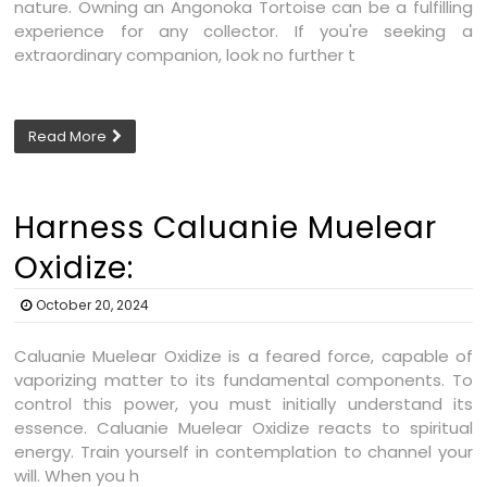
nature. Owning an Angonoka Tortoise can be a fulfilling
experience for any collector. If you're seeking a
extraordinary companion, look no further t
Read More
Harness Caluanie Muelear
Oxidize:
October 20, 2024
Caluanie Muelear Oxidize is a feared force, capable of
vaporizing matter to its fundamental components. To
control this power, you must initially understand its
essence. Caluanie Muelear Oxidize reacts to spiritual
energy. Train yourself in contemplation to channel your
will. When you h