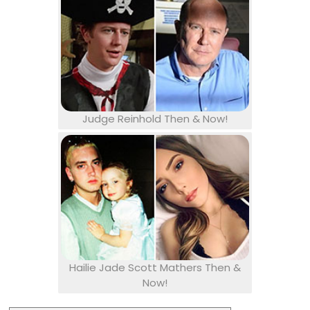
Judge Reinhold Then & Now!
Hailie Jade Scott Mathers Then &
Now!