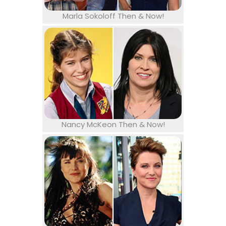
Marla Sokoloff Then & Now!
Nancy McKeon Then & Now!