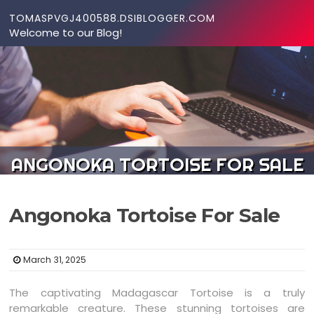
Skip to content
TOMASPVGJ400588.DSIBLOGGER.COM
Welcome to our Blog!
ANGONOKA TORTOISE FOR SALE
Angonoka Tortoise For Sale
March 31, 2025
The captivating Madagascar Tortoise is a truly
remarkable creature. These stunning tortoises are