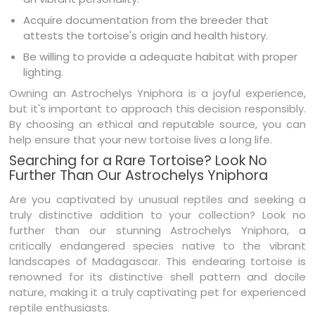
Acquire documentation from the breeder that
attests the tortoise's origin and health history.
Be willing to provide a adequate habitat with proper
lighting.
Owning an Astrochelys Yniphora is a joyful experience,
but it's important to approach this decision responsibly.
By choosing an ethical and reputable source, you can
help ensure that your new tortoise lives a long life.
Searching for a Rare Tortoise? Look No
Further Than Our Astrochelys Yniphora
Are you captivated by unusual reptiles and seeking a
truly distinctive addition to your collection? Look no
further than our stunning Astrochelys Yniphora, a
critically endangered species native to the vibrant
landscapes of Madagascar. This endearing tortoise is
renowned for its distinctive shell pattern and docile
nature, making it a truly captivating pet for experienced
reptile enthusiasts.