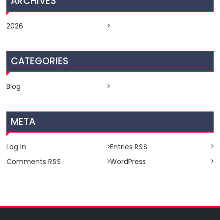
ARCHIVES
2026
CATEGORIES
Blog
META
Log in
Entries
RSS
Comments
WordPress
RSS