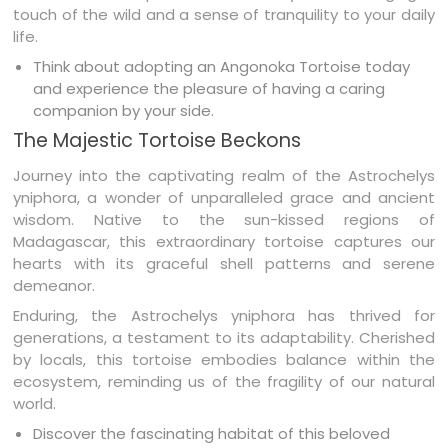
touch of the wild and a sense of tranquility to your daily
life.
Think about adopting an Angonoka Tortoise today
and experience the pleasure of having a caring
companion by your side.
The Majestic Tortoise Beckons
Journey into the captivating realm of the Astrochelys
yniphora, a wonder of unparalleled grace and ancient
wisdom. Native to the sun-kissed regions of
Madagascar, this extraordinary tortoise captures our
hearts with its graceful shell patterns and serene
demeanor.
Enduring, the Astrochelys yniphora has thrived for
generations, a testament to its adaptability. Cherished
by locals, this tortoise embodies balance within the
ecosystem, reminding us of the fragility of our natural
world.
Discover the fascinating habitat of this beloved