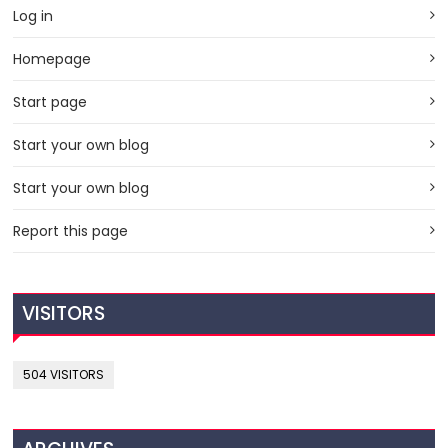
Log in
Homepage
Start page
Start your own blog
Start your own blog
Report this page
VISITORS
504 VISITORS