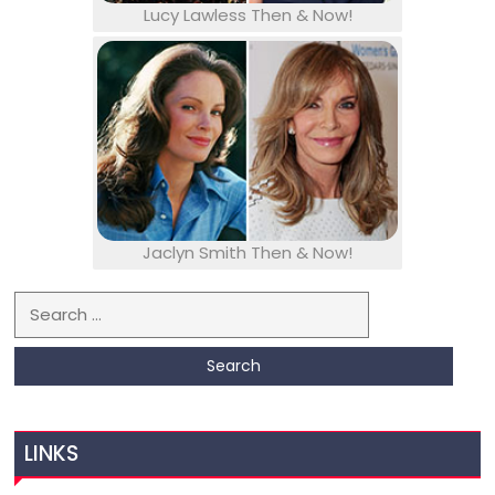
Lucy Lawless Then & Now!
Jaclyn Smith Then & Now!
Search for:
LINKS