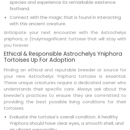
species and experience its remarkable existence
firsthand.
Connect with the magic that is found in interacting
with this ancient creature.
Anticipate your next encounter with the Astrochelys
yniphora, a {trulymagnificent tortoise that will stay with
you forever.
Ethical & Responsible Astrochelys Yniphora
Tortoises Up For Adoption
Finding an ethical and reputable breeder or source for
your new Astrochelys Yniphora tortoise is essential.
These unique creatures require a dedicated owner who
understands their specific care. Always ask about the
breeder's practices to ensure they are committed to
providing the best possible living conditions for their
tortoises.
Evaluate the tortoise's overall condition. A healthy
Yniphora should have clear eyes, a smooth shell, and
an vibrant personality.