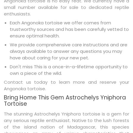
Angonoka tortoise is no easy feat. We currently have a
small number available for sale to dedicated reptile
enthusiasts.
Each Angonoka tortoise we offer comes from
trustworthy sources and has been carefully vetted to
ensure optimal health.
We provide comprehensive care instructions and are
always available to answer any questions you may
have about caring for your new pet.
Don't miss This is a once-in-a-lifetime opportunity to
own a piece of the wild.
Contact us today to learn more and reserve your
Angonoka tortoise.
Bring Home This Gem Astrochelys Yniphora
Tortoise
The stunning Astrochelys Yniphora tortoise is a gem for
any serious reptile enthusiast. Native to the lush forests
of the island nation of Madagascar, this species