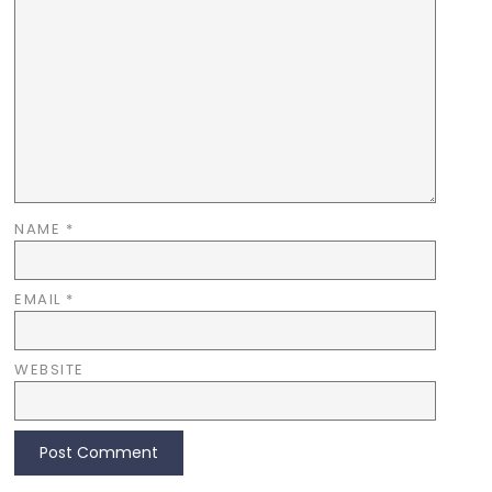
NAME
*
EMAIL
*
WEBSITE