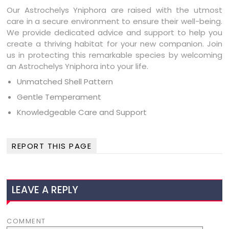
Our Astrochelys Yniphora are raised with the utmost
care in a secure environment to ensure their well-being.
We provide dedicated advice and support to help you
create a thriving habitat for your new companion. Join
us in protecting this remarkable species by welcoming
an Astrochelys Yniphora into your life.
Unmatched Shell Pattern
Gentle Temperament
Knowledgeable Care and Support
REPORT THIS PAGE
LEAVE A REPLY
COMMENT