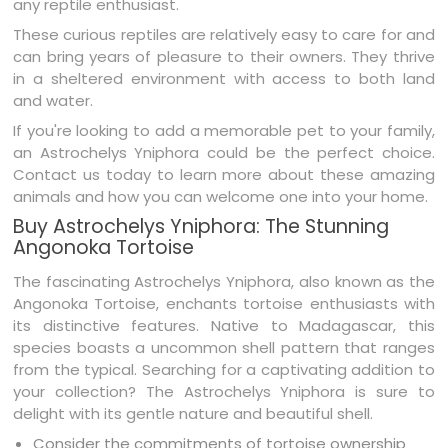
any reptile enthusiast.
These curious reptiles are relatively easy to care for and
can bring years of pleasure to their owners. They thrive
in a sheltered environment with access to both land
and water.
If you're looking to add a memorable pet to your family,
an Astrochelys Yniphora could be the perfect choice.
Contact us today to learn more about these amazing
animals and how you can welcome one into your home.
Buy Astrochelys Yniphora: The Stunning
Angonoka Tortoise
The fascinating Astrochelys Yniphora, also known as the
Angonoka Tortoise, enchants tortoise enthusiasts with
its distinctive features. Native to Madagascar, this
species boasts a uncommon shell pattern that ranges
from the typical. Searching for a captivating addition to
your collection? The Astrochelys Yniphora is sure to
delight with its gentle nature and beautiful shell.
Consider the commitments of tortoise ownership