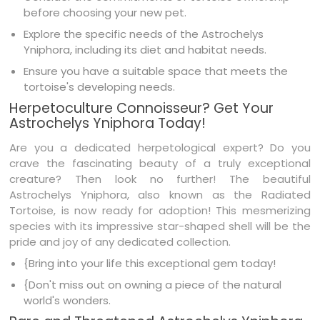
before choosing your new pet.
Explore the specific needs of the Astrochelys
Yniphora, including its diet and habitat needs.
Ensure you have a suitable space that meets the
tortoise's developing needs.
Herpetoculture Connoisseur? Get Your
Astrochelys Yniphora Today!
Are you a dedicated herpetological expert? Do you
crave the fascinating beauty of a truly exceptional
creature? Then look no further! The beautiful
Astrochelys Yniphora, also known as the Radiated
Tortoise, is now ready for adoption! This mesmerizing
species with its impressive star-shaped shell will be the
pride and joy of any dedicated collection.
{Bring into your life this exceptional gem today!
{Don't miss out on owning a piece of the natural
world's wonders.