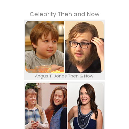
Celebrity Then and Now
Angus T. Jones Then & Now!