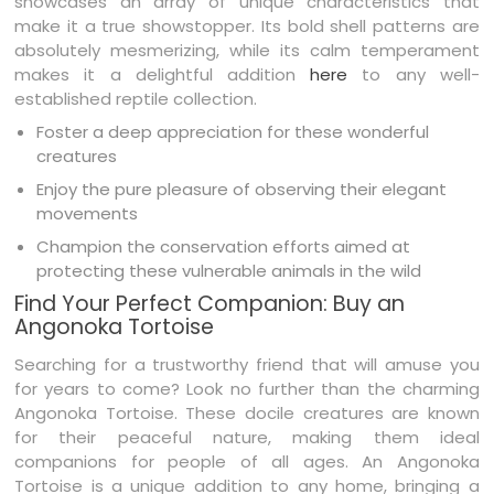
showcases an array of unique characteristics that
make it a true showstopper. Its bold shell patterns are
absolutely mesmerizing, while its calm temperament
makes it a delightful addition
here
to any well-
established reptile collection.
Foster a deep appreciation for these wonderful
creatures
Enjoy the pure pleasure of observing their elegant
movements
Champion the conservation efforts aimed at
protecting these vulnerable animals in the wild
Find Your Perfect Companion: Buy an
Angonoka Tortoise
Searching for a trustworthy friend that will amuse you
for years to come? Look no further than the charming
Angonoka Tortoise. These docile creatures are known
for their peaceful nature, making them ideal
companions for people of all ages. An Angonoka
Tortoise is a unique addition to any home, bringing a