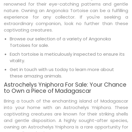
renowned for their eye-catching patterns and gentle
nature. Owning an Angonoka Tortoise can be a fulfilling
experience for any collector. If you're seeking a
extraordinary companion, look no further than these
captivating creatures.
Browse our selection of a variety of Angonoka
Tortoises for sale.
Each tortoise is meticulously inspected to ensure its
vitality.
Get in touch with us today to learn more about
these amazing animals.
Astrochelys Yniphora For Sale: Your Chance
to Own a Piece of Madagascar
Bring a touch of the enchanting island of Madagascar
into your home with an Astrochelys Yniphora. These
captivating creatures are known for their striking shells
and gentle disposition. A highly sought-after species,
owning an Astrochelys Yniphora is a rare opportunity for