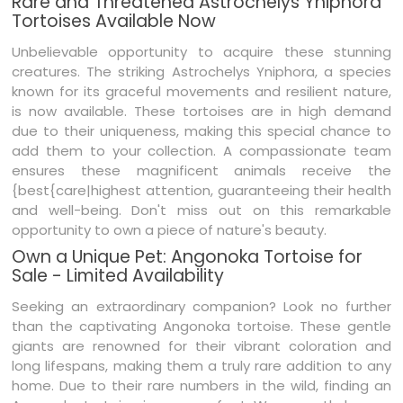
Rare and Threatened Astrochelys Yniphora
Tortoises Available Now
Unbelievable opportunity to acquire these stunning
creatures. The striking Astrochelys Yniphora, a species
known for its graceful movements and resilient nature,
is now available. These tortoises are in high demand
due to their uniqueness, making this special chance to
add them to your collection. A compassionate team
ensures these magnificent animals receive the
{best{care|highest attention, guaranteeing their health
and well-being. Don't miss out on this remarkable
opportunity to own a piece of nature's beauty.
Own a Unique Pet: Angonoka Tortoise for
Sale - Limited Availability
Seeking an extraordinary companion? Look no further
than the captivating Angonoka tortoise. These gentle
giants are renowned for their vibrant coloration and
long lifespans, making them a truly rare addition to any
home. Due to their rare numbers in the wild, finding an